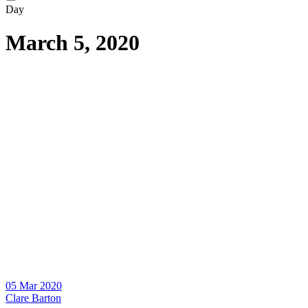
Day
March 5, 2020
05 Mar 2020
Clare Barton