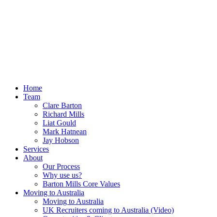
Home
Team
Clare Barton
Richard Mills
Liat Gould
Mark Hatnean
Jay Hobson
Services
About
Our Process
Why use us?
Barton Mills Core Values
Moving to Australia
Moving to Australia
UK Recruiters coming to Australia (Video)