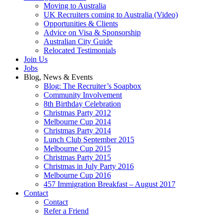
Moving to Australia
UK Recruiters coming to Australia (Video)
Opportunities & Clients
Advice on Visa & Sponsorship
Australian City Guide
Relocated Testimonials
Join Us
Jobs
Blog, News & Events
Blog: The Recruiter’s Soapbox
Community Involvement
8th Birthday Celebration
Christmas Party 2012
Melbourne Cup 2014
Christmas Party 2014
Lunch Club September 2015
Melbourne Cup 2015
Christmas Party 2015
Christmas in July Party 2016
Melbourne Cup 2016
457 Immigration Breakfast – August 2017
Contact
Contact
Refer a Friend