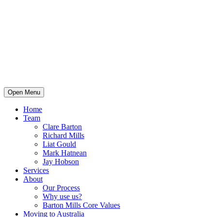
Open Menu
Home
Team
Clare Barton
Richard Mills
Liat Gould
Mark Hatnean
Jay Hobson
Services
About
Our Process
Why use us?
Barton Mills Core Values
Moving to Australia