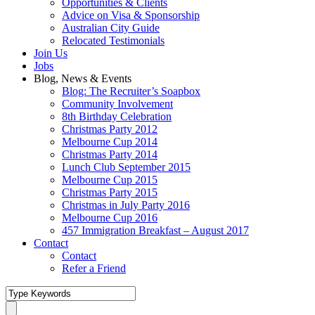
Opportunities & Clients
Advice on Visa & Sponsorship
Australian City Guide
Relocated Testimonials
Join Us
Jobs
Blog, News & Events
Blog: The Recruiter’s Soapbox
Community Involvement
8th Birthday Celebration
Christmas Party 2012
Melbourne Cup 2014
Christmas Party 2014
Lunch Club September 2015
Melbourne Cup 2015
Christmas Party 2015
Christmas in July Party 2016
Melbourne Cup 2016
457 Immigration Breakfast – August 2017
Contact
Contact
Refer a Friend