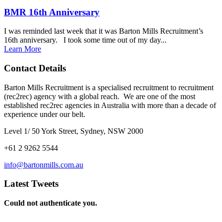
BMR 16th Anniversary
I was reminded last week that it was Barton Mills Recruitment’s
16th anniversary. I took some time out of my day...
Learn More
Contact Details
Barton Mills Recruitment is a specialised recruitment to recruitment
(rec2rec) agency with a global reach. We are one of the most
established rec2rec agencies in Australia with more than a decade of
experience under our belt.
Level 1/ 50 York Street, Sydney, NSW 2000
+61 2 9262 5544
info@bartonmills.com.au
Latest Tweets
Could not authenticate you.