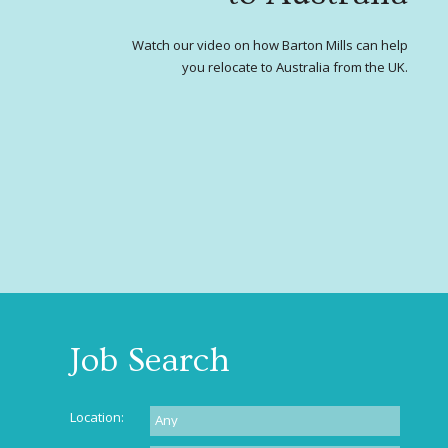
Watch our video on how Barton Mills can help
you relocate to Australia from the UK.
Job Search
Location: