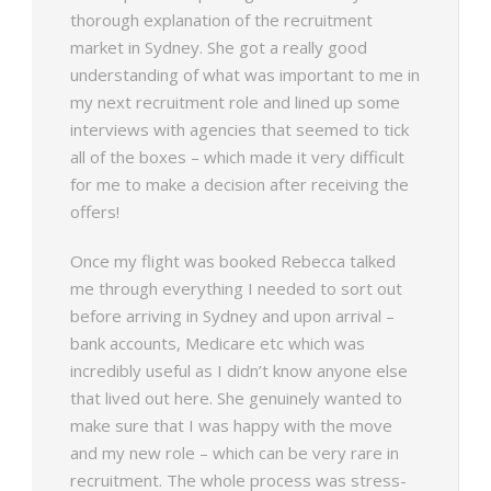
thorough explanation of the recruitment
market in Sydney. She got a really good
understanding of what was important to me in
my next recruitment role and lined up some
interviews with agencies that seemed to tick
all of the boxes – which made it very difficult
for me to make a decision after receiving the
offers!
Once my flight was booked Rebecca talked
me through everything I needed to sort out
before arriving in Sydney and upon arrival –
bank accounts, Medicare etc which was
incredibly useful as I didn’t know anyone else
that lived out here. She genuinely wanted to
make sure that I was happy with the move
and my new role – which can be very rare in
recruitment. The whole process was stress-