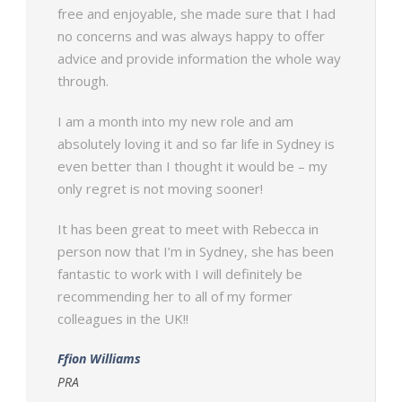
free and enjoyable, she made sure that I had
no concerns and was always happy to offer
advice and provide information the whole way
through.
I am a month into my new role and am
absolutely loving it and so far life in Sydney is
even better than I thought it would be – my
only regret is not moving sooner!
It has been great to meet with Rebecca in
person now that I’m in Sydney, she has been
fantastic to work with I will definitely be
recommending her to all of my former
colleagues in the UK!!
Ffion Williams
PRA