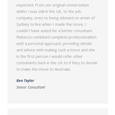
expected. From our original conversation
whilst I was still in the UK, to the job,
company, even to being advised on areas of
Sydney to live when I made the move, I
couldn’t have asked for a better consultant.
Rebecca combined complete professionalism
with a personal approach, providing details
and advice with making such a move and she
is the first person I would refer other
consultants back in the UK to if they to decide
to make the move to Australia.
Ben Taylor
Senior Consultant