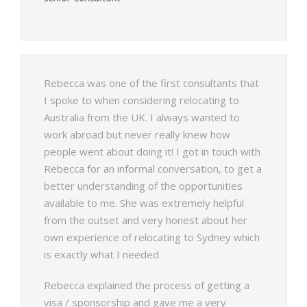
Rebecca was one of the first consultants that
I spoke to when considering relocating to
Australia from the UK. I always wanted to
work abroad but never really knew how
people went about doing it! I got in touch with
Rebecca for an informal conversation, to get a
better understanding of the opportunities
available to me. She was extremely helpful
from the outset and very honest about her
own experience of relocating to Sydney which
is exactly what I needed.
Rebecca explained the process of getting a
visa / sponsorship and gave me a very