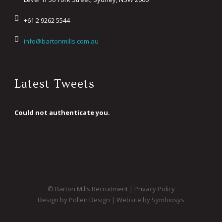
+61 2 9262 5544
info@bartonmills.com.au
Latest Tweets
Could not authenticate you.
© Barton Mills Recruitment |
Privacy Policy
Design by Pollen Design
|
Website by Symbiosys