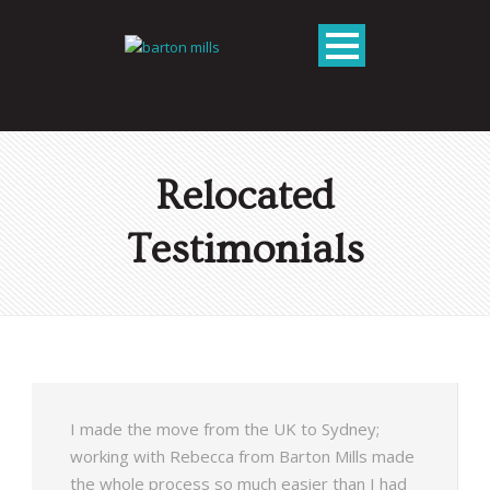
Relocated
Testimonials
I made the move from the UK to Sydney;
working with Rebecca from Barton Mills made
the whole process so much easier than I had