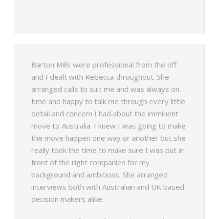
Barton Mills were professional from the off
and I dealt with Rebecca throughout. She
arranged calls to suit me and was always on
time and happy to talk me through every little
detail and concern I had about the imminent
move to Australia. I knew I was going to make
the move happen one way or another but she
really took the time to make sure I was put in
front of the right companies for my
background and ambitions. She arranged
interviews both with Australian and UK based
decision makers alike.