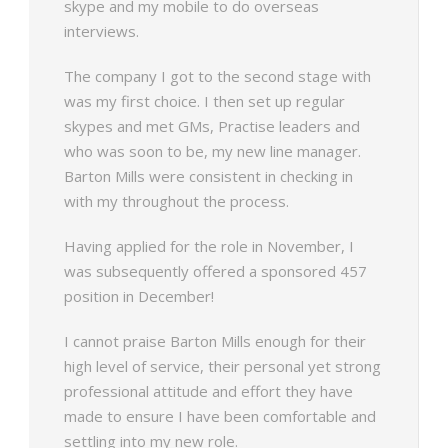
skype and my mobile to do overseas
interviews.
The company I got to the second stage with
was my first choice. I then set up regular
skypes and met GMs, Practise leaders and
who was soon to be, my new line manager.
Barton Mills were consistent in checking in
with my throughout the process.
Having applied for the role in November, I
was subsequently offered a sponsored 457
position in December!
I cannot praise Barton Mills enough for their
high level of service, their personal yet strong
professional attitude and effort they have
made to ensure I have been comfortable and
settling into my new role.