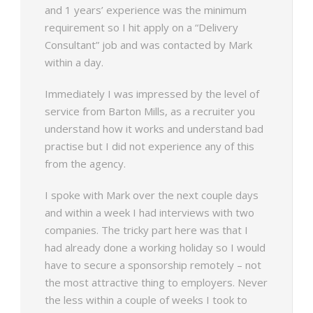
and 1 years’ experience was the minimum
requirement so I hit apply on a “Delivery
Consultant” job and was contacted by Mark
within a day.
Immediately I was impressed by the level of
service from Barton Mills, as a recruiter you
understand how it works and understand bad
practise but I did not experience any of this
from the agency.
I spoke with Mark over the next couple days
and within a week I had interviews with two
companies. The tricky part here was that I
had already done a working holiday so I would
have to secure a sponsorship remotely – not
the most attractive thing to employers. Never
the less within a couple of weeks I took to