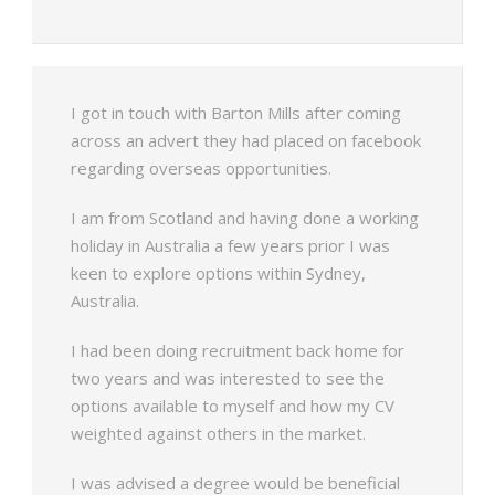
I got in touch with Barton Mills after coming
across an advert they had placed on facebook
regarding overseas opportunities.
I am from Scotland and having done a working
holiday in Australia a few years prior I was
keen to explore options within Sydney,
Australia.
I had been doing recruitment back home for
two years and was interested to see the
options available to myself and how my CV
weighted against others in the market.
I was advised a degree would be beneficial