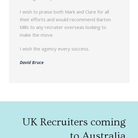
I wish to praise both Mark and Clare for all
their efforts and would recommend Barton
Mills to any recruiter overseas looking to
make the move.
I wish the agency every success.
David Bruce
UK Recruiters coming
to Australia