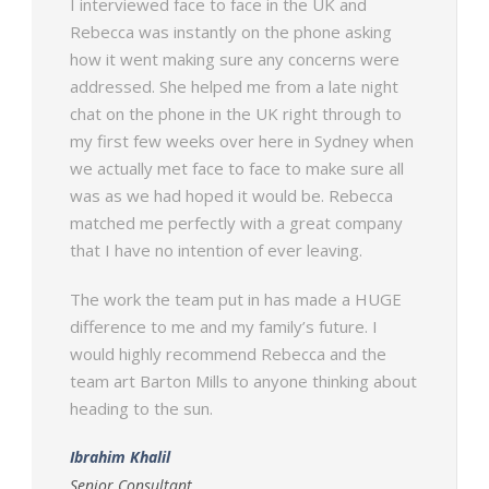
I interviewed face to face in the UK and
Rebecca was instantly on the phone asking
how it went making sure any concerns were
addressed. She helped me from a late night
chat on the phone in the UK right through to
my first few weeks over here in Sydney when
we actually met face to face to make sure all
was as we had hoped it would be. Rebecca
matched me perfectly with a great company
that I have no intention of ever leaving.
The work the team put in has made a HUGE
difference to me and my family’s future. I
would highly recommend Rebecca and the
team art Barton Mills to anyone thinking about
heading to the sun.
Ibrahim Khalil
Senior Consultant