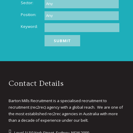
Sector:
Position:
Keyword:
Contact Details
Barton Mills Recruitment is a specialised recruitment to
recruitment (rec2rec) agency with a global reach. We are one of
the most established rec2rec agencies in Australia with more
than a decade of experience under our belt.
Level 1/ 50 York Street, Sydney, NSW 2000