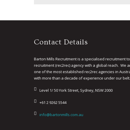
Contact Details
Barton Mills Recruitment is a specialised recruitment to
recruitment (rec2rec) agency with a global reach. We a
one of the most established rec2rec agencies in Austra
with more than a decade of experience under our belt
Level 1/ 50 York Street, Sydney, NSW 2000
+61 2 9262 5544
info@bartonmills.com.au