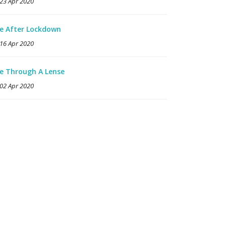
23 Apr 2020
fe After Lockdown
16 Apr 2020
fe Through A Lense
02 Apr 2020