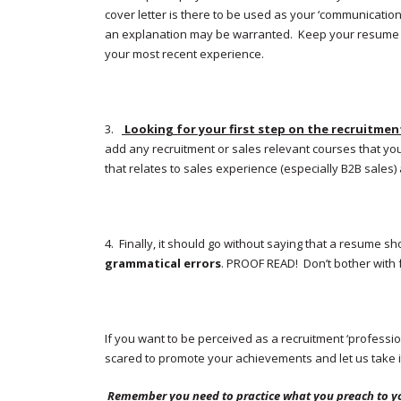
cover letter is there to be used as your ‘communication
an explanation may be warranted. Keep your resume fre
your most recent experience.
3.
Looking for your first step on the recruitmen
add any recruitment or sales relevant courses that y
that relates to sales experience (especially B2B sales) a
4. Finally, it should go without saying that a resume 
grammatical errors
. PROOF READ! Don’t bother with 
If you want to be perceived as a recruitment ‘professio
scared to promote your achievements and let us take i
Remember you need to practice what you preach to y