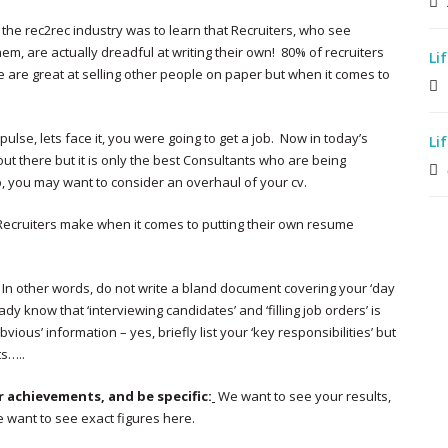
the rec2rec industry was to learn that Recruiters, who see
m, are actually dreadful at writing their own! 80% of recruiters
Li
e are great at selling other people on paper but when it comes to
ulse, lets face it, you were going to get a job. Now in today’s
Li
out there but it is only the best Consultants who are being
up, you may want to consider an overhaul of your cv.
Recruiters make when it comes to putting their own resume
. In other words, do not write a bland document covering your ‘day
dy know that ‘interviewing candidates’ and ‘filling job orders’ is
bvious’ information – yes, briefly list your ‘key responsibilities’ but
ts…..
 achievements, and be specific:
We want to see your results,
 want to see exact figures here.