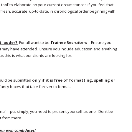
 tool’ to elaborate on your current circumstances if you feel that
sh, accurate, up-to-date, in chronological order beginning with
t ladder?
For all want to be
Trainee Recruiters
– Ensure you
ou may have attended. Ensure you include education and anything
s this is what our clients are looking for.
should be submitted
only if it is free of formatting, spelling or
fancy boxes that take forever to format.
nal’ – put simply, you need to present yourself as one. Don’t be
t from there.
our own candidates!