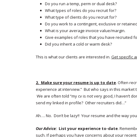
Do you run a temp, perm or dual desk?
What types of roles do you recruit for?
What type of clients do you recruit for?
Do you work to a contingent, exclusive or retained
What is your average invoice value/margin.
Give examples of roles that you have recruited fo
Did you inherit a cold or warm desk?
This is what our clients are interested in.
Get specific 
2. Make sure your resume is up to date
. Often rec
experience at interview.” But who says in this market
We are often told “my cv is not very good, I haven’t don
send my linked in profile? Other recruiters did…”
Ah…. No. Don’t be lazy!! Your resume and the way you p
Our Advice:
List your experience
to-date
. Remember
such. If perhaps you have concerns about your recent 