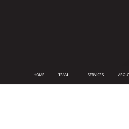
HOME
TEAM
SERVICES
ABOU