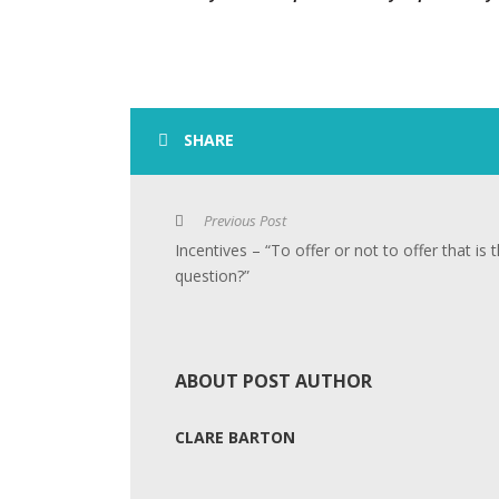
SHARE
Previous Post
Incentives – “To offer or not to offer that is 
question?”
ABOUT POST AUTHOR
CLARE BARTON