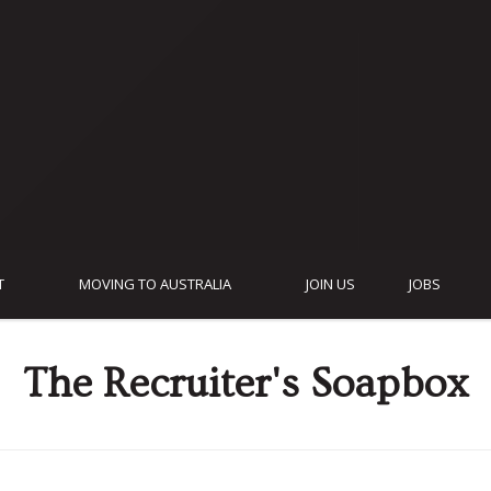
T
MOVING TO AUSTRALIA
JOIN US
JOBS
The Recruiter's Soapbox