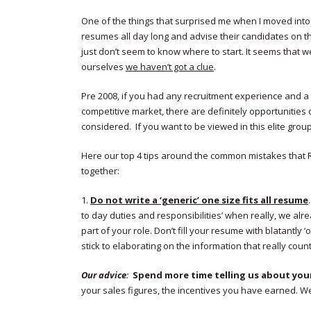
One of the things that surprised me when I moved into 
resumes all day long and advise their candidates on the
just don’t seem to know where to start. It seems that w
ourselves
we haven’t got a clue
.
Pre 2008, if you had any recruitment experience and a p
competitive market, there are definitely opportunities 
considered. If you want to be viewed in this elite gro
Here our top 4 tips around the common mistakes that 
together:
1.
Do not write a ‘generic’ one size fits all resume
to day duties and responsibilities’ when really, we alrea
part of your role. Don’t fill your resume with blatantly ‘o
stick to elaborating on the information that really coun
Our advice
:
Spend more time telling us about your
your sales figures, the incentives you have earned. We