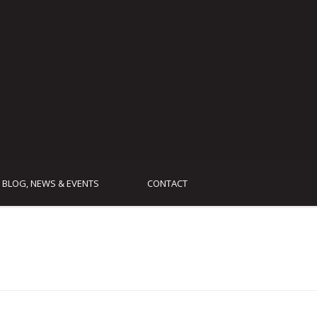
BLOG, NEWS & EVENTS
CONTACT