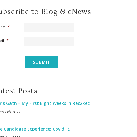
ubscribe to Blog & eNews
me
*
ail
*
atest Posts
ris Gath – My First Eight Weeks in Rec2Rec
10 Feb 2021
e Candidate Experience: Covid 19