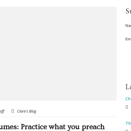
S
Na
Em
L
Ch
off
Clare's Blog
Th
sumes: Practice what you preach