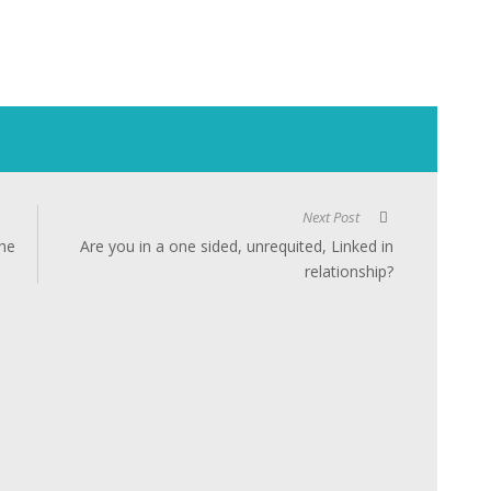
Next Post
the
Are you in a one sided, unrequited, Linked in
relationship?