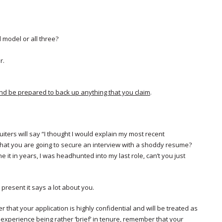
 model or all three?
r.
and be prepared to back up anything that you claim
.
ruiters will say “I thought I would explain my most recent
 that you are going to secure an interview with a shoddy resume?
e it in years, I was headhunted into my last role, can’t you just
resent it says a lot about you.
 that your application is highly confidential and will be treated as
experience being rather ‘brief’ in tenure, remember that your