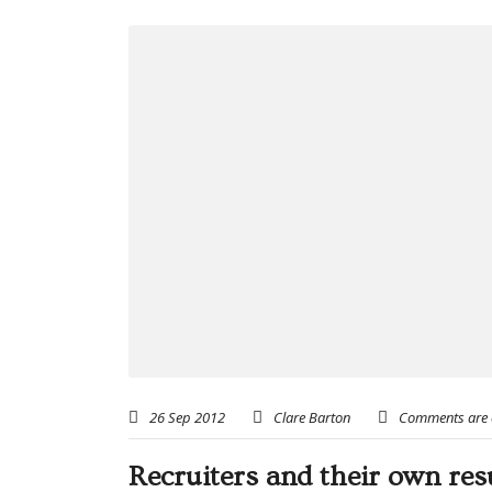
26 Sep 2012
Clare Barton
Comments are 
Recruiters and their own re