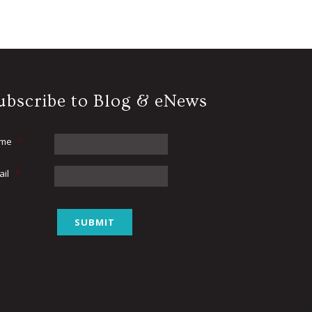
ubscribe to Blog & eNews
me
*
ail
*