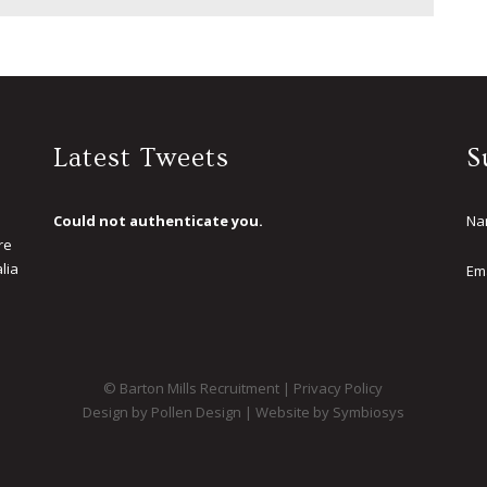
Latest Tweets
S
Could not authenticate you.
Na
re
lia
Em
.
© Barton Mills Recruitment |
Privacy Policy
Design by Pollen Design
|
Website by Symbiosys