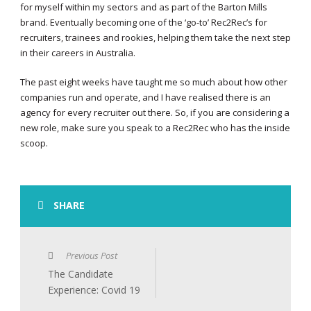
for myself within my sectors and as part of the Barton Mills
brand. Eventually becoming one of the ‘go-to’ Rec2Rec’s for
recruiters, trainees and rookies, helping them take the next step
in their careers in Australia.
The past eight weeks have taught me so much about how other
companies run and operate, and I have realised there is an
agency for every recruiter out there. So, if you are considering a
new role, make sure you speak to a Rec2Rec who has the inside
scoop.
SHARE
Previous Post
The Candidate
Experience: Covid 19