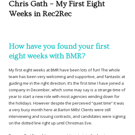
Chris Gath – My First Eight
Weeks in Rec2Rec
How have you found your first
eight weeks with BMR?
My first eight weeks at BMR have been lots of fun! The whole
team has been very welcoming and supportive, and fantastic at
guiding me in the right direction. It’s the first time I have joined a
company in December, which some may say is a strange time of
year to start a new role with most agencies winding down for
the holidays. However despite the perceived “quiet time” it was
a very busy month here at Barton Mills! Clients were still
interviewing and issuing contracts, and candidates were signing
on the dotted line right up until Christmas Eve.