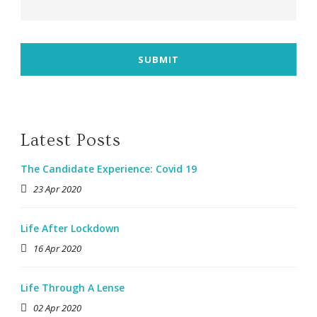
Latest Posts
The Candidate Experience: Covid 19
23 Apr 2020
Life After Lockdown
16 Apr 2020
Life Through A Lense
02 Apr 2020