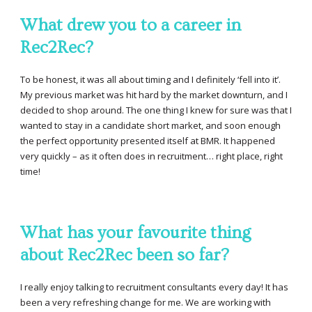
What drew you to a career in
Rec2Rec?
To be honest, it was all about timing and I definitely ‘fell into it’.
My previous market was hit hard by the market downturn, and I
decided to shop around. The one thing I knew for sure was that I
wanted to stay in a candidate short market, and soon enough
the perfect opportunity presented itself at BMR. It happened
very quickly – as it often does in recruitment… right place, right
time!
What has your favourite thing
about Rec2Rec been so far?
I really enjoy talking to recruitment consultants every day! It has
been a very refreshing change for me. We are working with