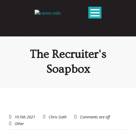
The Recruiter's
Soapbox
10 Feb 2021
Chris Gath
Comments are off
Other