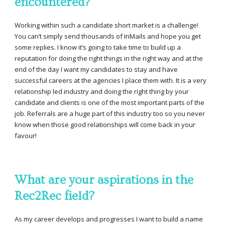
encountered?
Working within such a candidate short market is a challenge!
You can’t simply send thousands of InMails and hope you get
some replies. I know it’s going to take time to build up a
reputation for doing the right things in the right way and at the
end of the day I want my candidates to stay and have
successful careers at the agencies I place them with. It is a very
relationship led industry and doing the right thing by your
candidate and clients is one of the most important parts of the
job. Referrals are a huge part of this industry too so you never
know when those good relationships will come back in your
favour!
What are your aspirations in the
Rec2Rec field?
As my career develops and progresses I want to build a name