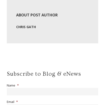
ABOUT POST AUTHOR
CHRIS GATH
Subscribe to Blog & eNews
Name
*
Email
*