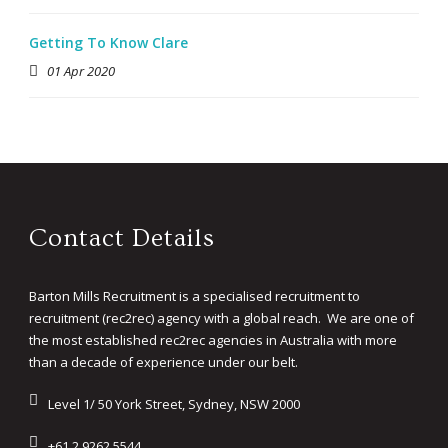
Getting To Know Clare
01 Apr 2020
Contact Details
Barton Mills Recruitment is a specialised recruitment to
recruitment (rec2rec) agency with a global reach. We are one of
the most established rec2rec agencies in Australia with more
than a decade of experience under our belt.
Level 1/ 50 York Street, Sydney, NSW 2000
+61 2 9262 5544