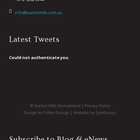
info@bartonmills.com.au
Latest Tweets
Could not authenticate you.
© Barton Mills Recruitment |
Privacy Policy
Design by Pollen Design
|
Website by Symbiosys
Subscribe to Blog & eNews