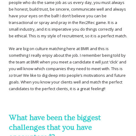
people who do the same job as us every day, you must always
be honest, build trust, be sincere, communicate well and always
have your eyes on the ball! I don’t believe you can be
transactional or spray and pray in the Rec2Rec game. It is a
small industry, and it is imperative you do things correctly and
be ethical. This is my style of recruitment, so it is a perfect match.
We are big on culture matching here at BMR and this is
something I really enjoy about the job. I remember being told by
the team at BMR when you meet a candidate it will just ‘click’ and
you will know which companies they need to meet with. This is
so
true! We like to dig deep into people’s motivations and future
goals. When you know your clients well and match the perfect
candidates to the perfect clients, it is a great feeling!!
What have been the biggest
challenges that you have