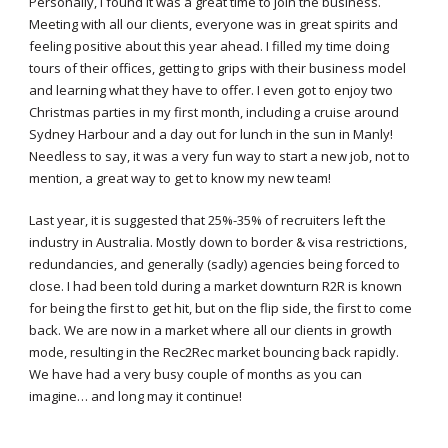
Personally, I found it was a great time to join the business.
Meeting with all our clients, everyone was in great spirits and
feeling positive about this year ahead. I filled my time doing
tours of their offices, getting to grips with their business model
and learning what they have to offer. I even got to enjoy two
Christmas parties in my first month, including a cruise around
Sydney Harbour and a day out for lunch in the sun in Manly!
Needless to say, it was a very fun way to start a new job, not to
mention, a great way to get to know my new team!
Last year, it is suggested that 25%-35% of recruiters left the
industry in Australia. Mostly down to border & visa restrictions,
redundancies, and generally (sadly) agencies being forced to
close. I had been told during a market downturn R2R is known
for being the first to get hit, but on the flip side, the first to come
back. We are now in a market where all our clients in growth
mode, resulting in the Rec2Rec market bouncing back rapidly.
We have had a very busy couple of months as you can
imagine… and long may it continue!